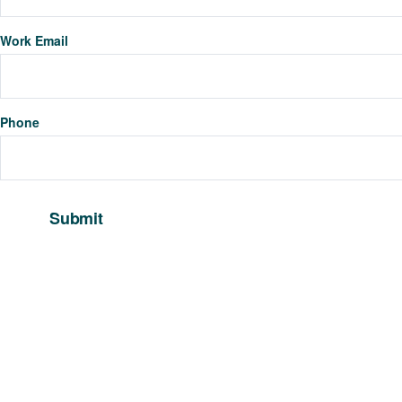
Work Email
Phone