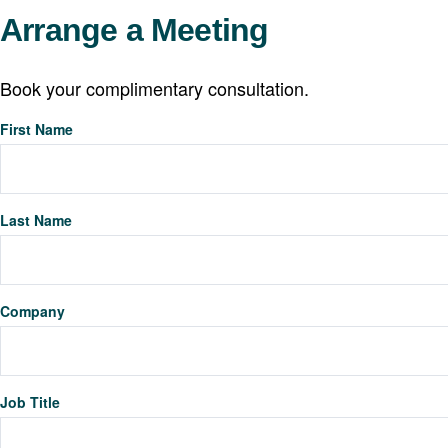
Arrange a Meeting
Book your complimentary consultation.
First Name
Last Name
Company
Job Title