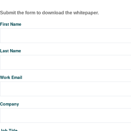
Submit the form to download the whitepaper.
First Name
Last Name
Work Email
Company
Job Title