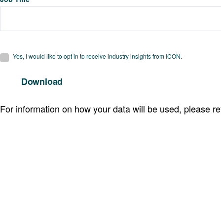
Yes, I would like to opt in to receive industry insights from ICON.
For information on how your data will be used, please re